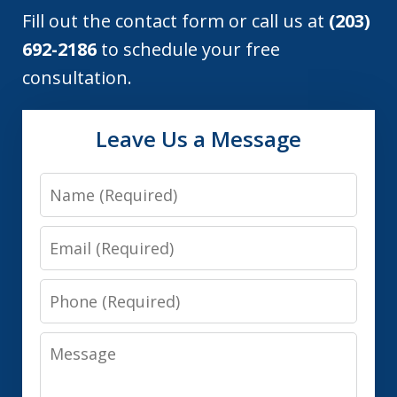
Fill out the contact form or call us at
(203)
692-2186
to schedule your free
consultation.
Leave Us a Message
Name
Email
Phone
Message