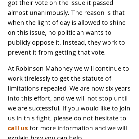
got their vote on the issue it passed
almost unanimously. The reason is that
when the light of day is allowed to shine
on this issue, no politician wants to
publicly oppose it. Instead, they work to
prevent it from getting that vote.
At Robinson Mahoney we will continue to
work tirelessly to get the statute of
limitations repealed. We are now six years
into this effort, and we will not stop until
we are successful. If you would like to join
us in this fight, please do not hesitate to
call us
for more information and we will
explain how you can help.