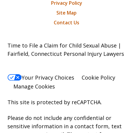
Privacy Policy
Site Map
Contact Us
Time to File a Claim for Child Sexual Abuse |
Fairfield, Connecticut Personal Injury Lawyers
Your Privacy Choices
Cookie Policy
Manage Cookies
This site is protected by reCAPTCHA.
Please do not include any confidential or
sensitive information in a contact form, text