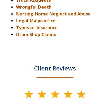
Truck Accidents
Wrongful Death
Nursing Home Neglect and Abuse
Legal Malpractice
Types of Insurance
Dram Shop Claims
Client Reviews
slide
1
of