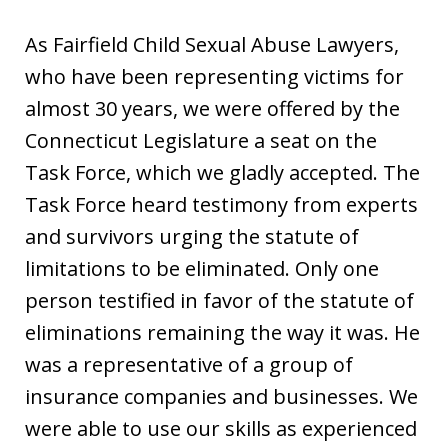
As Fairfield Child Sexual Abuse Lawyers,
who have been representing victims for
almost 30 years, we were offered by the
Connecticut Legislature a seat on the
Task Force, which we gladly accepted. The
Task Force heard testimony from experts
and survivors urging the statute of
limitations to be eliminated. Only one
person testified in favor of the statute of
eliminations remaining the way it was. He
was a representative of a group of
insurance companies and businesses. We
were able to use our skills as experienced