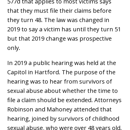
577d that applies to most victims says
that they must file their claims before
they turn 48. The law was changed in
2019 to say a victim has until they turn 51
but that 2019 change was prospective
only.
In 2019 a public hearing was held at the
Capitol in Hartford. The purpose of the
hearing was to hear from survivors of
sexual abuse about whether the time to
file a claim should be extended. Attorneys
Robinson and Mahoney attended that
hearing, joined by survivors of childhood
sexual abuse, who were over 48 years old.