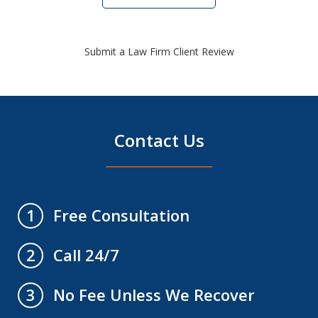
Submit a Law Firm Client Review
Contact Us
Free Consultation
1
Call 24/7
2
No Fee Unless We Recover
3