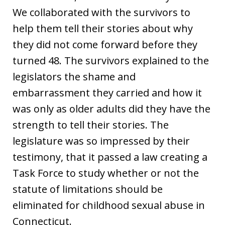
We collaborated with the survivors to
help them tell their stories about why
they did not come forward before they
turned 48. The survivors explained to the
legislators the shame and
embarrassment they carried and how it
was only as older adults did they have the
strength to tell their stories. The
legislature was so impressed by their
testimony, that it passed a law creating a
Task Force to study whether or not the
statute of limitations should be
eliminated for childhood sexual abuse in
Connecticut.