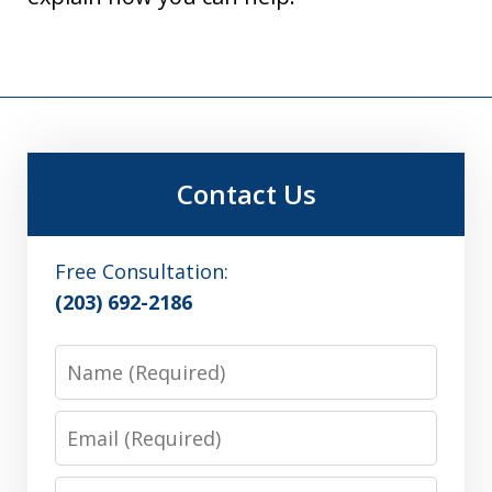
Contact Us
Free Consultation:
(203) 692-2186
Name
Email
Phone