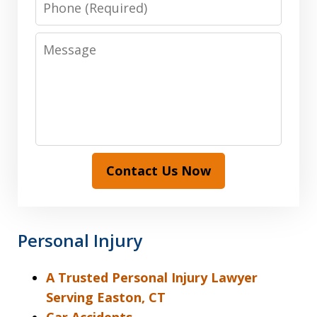
Message
Contact Us Now
Personal Injury
A Trusted Personal Injury Lawyer
Serving Easton, CT