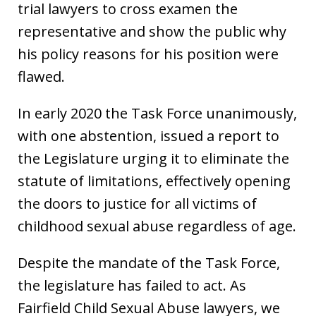
trial lawyers to cross examen the
representative and show the public why
his policy reasons for his position were
flawed.
In early 2020 the Task Force unanimously,
with one abstention, issued a report to
the Legislature urging it to eliminate the
statute of limitations, effectively opening
the doors to justice for all victims of
childhood sexual abuse regardless of age.
Despite the mandate of the Task Force,
the legislature has failed to act. As
Fairfield Child Sexual Abuse lawyers, we