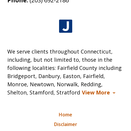
Phone:
(203) 692-2186
We serve clients throughout Connecticut,
including, but not limited to, those in the
following localities: Fairfield County including
Bridgeport, Danbury, Easton, Fairfield,
Monroe, Newtown, Norwalk, Redding,
Shelton, Stamford, Stratford
View More
Home
Disclaimer