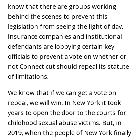
know that there are groups working
behind the scenes to prevent this
legislation from seeing the light of day.
Insurance companies and institutional
defendants are lobbying certain key
officials to prevent a vote on whether or
not Connecticut should repeal its statute
of limitations.
We know that if we can get a vote on
repeal, we will win. In New York it took
years to open the door to the courts for
childhood sexual abuse victims. But, in
2019, when the people of New York finally