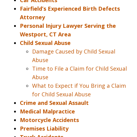
Car Accidents
Fairfield’s Experienced Birth Defects
Attorney
Personal Injury Lawyer Serving the
Westport, CT Area
Child Sexual Abuse
Damage Caused by Child Sexual
Abuse
Time to File a Claim for Child Sexual
Abuse
What to Expect if You Bring a Claim
for Child Sexual Abuse
Crime and Sexual Assault
Medical Malpractice
Motorcycle Accidents
Premises Liability