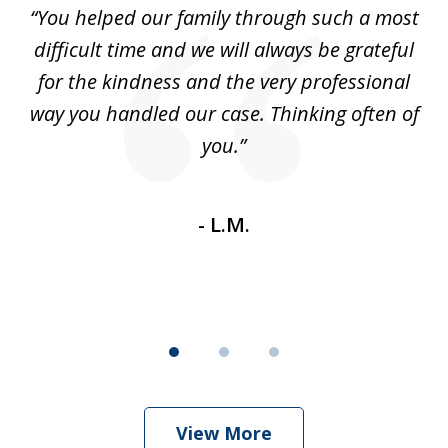
ll
“You helped our family through such a most
“
3
difficult time and we will always be grateful
t
for the kindness and the very professional
Yo
ure
way you handled our case. Thinking often of
th
n-
you.”
ev
th
- L.M.
View More