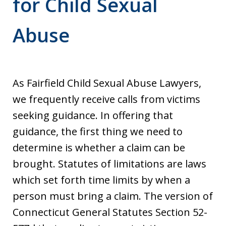
for Child Sexual
Abuse
As Fairfield Child Sexual Abuse Lawyers,
we frequently receive calls from victims
seeking guidance. In offering that
guidance, the first thing we need to
determine is whether a claim can be
brought. Statutes of limitations are laws
which set forth time limits by when a
person must bring a claim. The version of
Connecticut General Statutes Section 52-