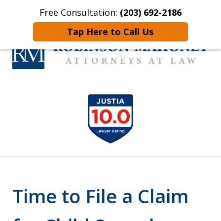
Free Consultation:
(203) 692-2186
Home
Contact Us
More
Tap Here to Call Us
Connecticut Trial Lawyer
slide
Who Get Results
1
of
12
Time to File a Claim