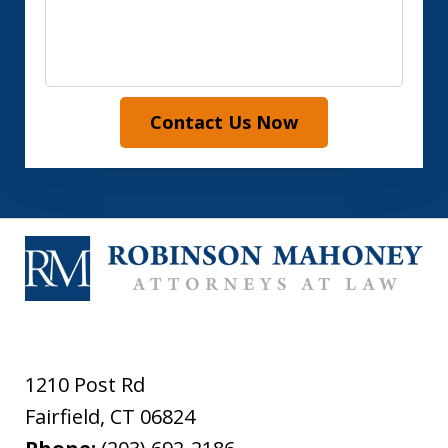
Contact Us Now
1210 Post Rd
Fairfield
,
CT
06824